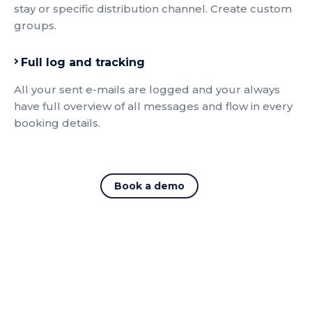
stay or specific distribution channel. Create custom
groups.
Full log and tracking
All your sent e-mails are logged and your always
have full overview of all messages and flow in every
booking details.
Book a demo