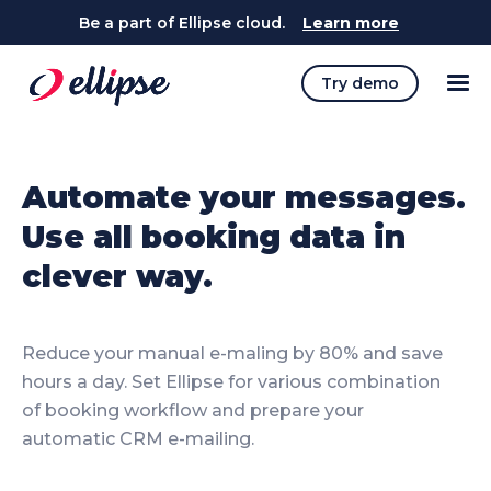
Be a part of Ellipse cloud.
Learn more
Try demo
Automate your messages.
Use all booking data in
clever way.
Reduce your manual e-maling by 80% and save
hours a day. Set Ellipse for various combination
of booking workflow and prepare your
automatic CRM e-mailing.