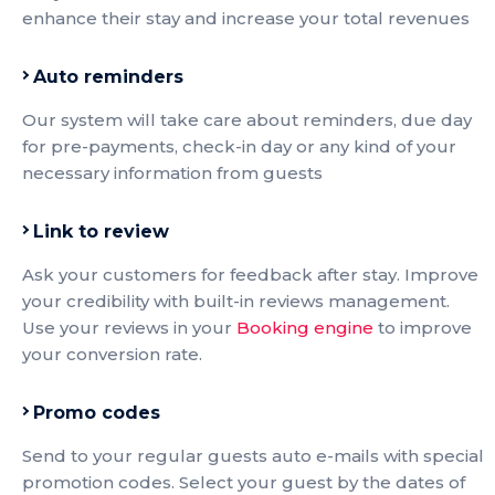
enhance their stay and increase your total revenues
Auto reminders
Our system will take care about reminders, due day
for pre-payments, check-in day or any kind of your
necessary information from guests
Link to review
Ask your customers for feedback after stay. Improve
your credibility with built-in reviews management.
Use your reviews in your
Booking engine
to improve
your conversion rate.
Promo codes
Send to your regular guests auto e-mails with special
promotion codes. Select your guest by the dates of