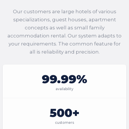
Our customers are large hotels of various
specializations, guest houses, apartment
concepts as well as small family
accommodation rental. Our system adapts to
your requirements. The common feature for
all is reliability and precision.
99.99%
availability
500+
customers