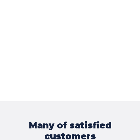
Many of satisfied
customers