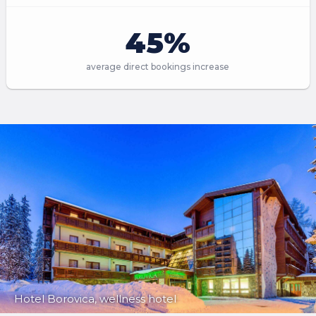
45%
average direct bookings increase
Hotel Borovica, wellness hotel