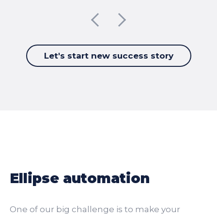
Let's start new success story
Ellipse automation
One of our big challenge is to make your