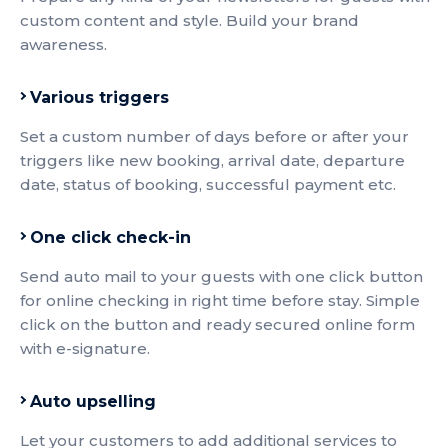
custom content and style. Build your brand
awareness.
Various triggers
Set a custom number of days before or after your
triggers like new booking, arrival date, departure
date, status of booking, successful payment etc.
One click check-in
Send auto mail to your guests with one click button
for online checking in right time before stay. Simple
click on the button and ready secured online form
with e-signature.
Auto upselling
Let your customers to add additional services to