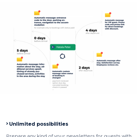
Unlimited possibilities
Prepare any kind of your newsletters for guests with