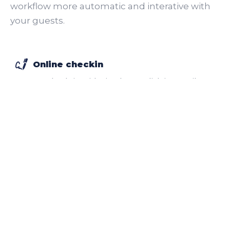
workflow more automatic and interative with
your guests.
Online checkin
Remote check-in with simple one click in e-mail. E-
signature included.
More
Onboard app
Self-service app for guests with many functionalities
including your upsells.
More
Roomie app