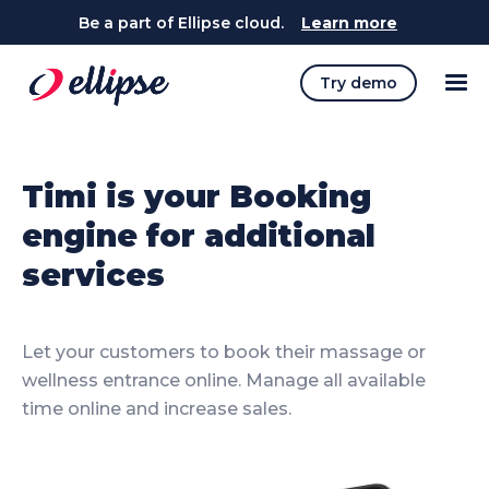
Be a part of Ellipse cloud.
Learn more
Try demo
Timi is your Booking
engine for additional
services
Let your customers to book their massage or
wellness entrance online. Manage all available
time online and increase sales.