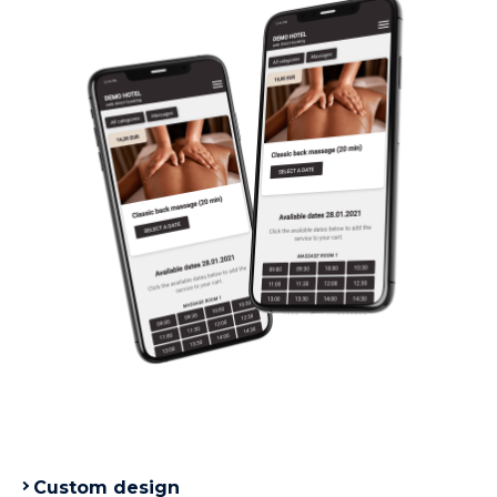
Custom design