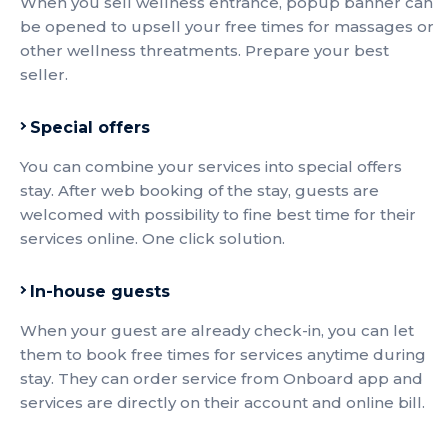
When you sell wellness entrance, popup banner can
be opened to upsell your free times for massages or
other wellness threatments. Prepare your best
seller.
Special offers
You can combine your services into special offers
stay. After web booking of the stay, guests are
welcomed with possibility to fine best time for their
services online. One click solution.
In-house guests
When your guest are already check-in, you can let
them to book free times for services anytime during
stay. They can order service from Onboard app and
services are directly on their account and online bill.