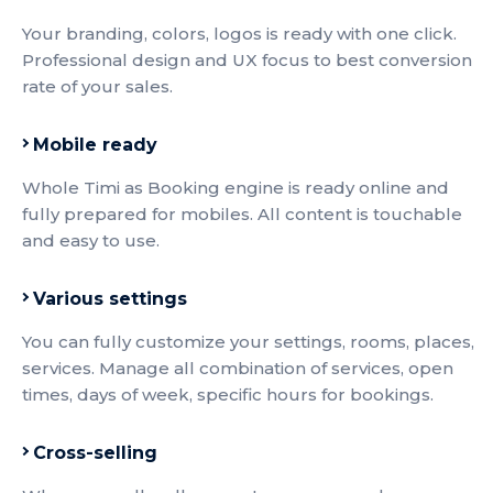
Your branding, colors, logos is ready with one click.
Professional design and UX focus to best conversion
rate of your sales.
Mobile ready
Whole Timi as Booking engine is ready online and
fully prepared for mobiles. All content is touchable
and easy to use.
Various settings
You can fully customize your settings, rooms, places,
services. Manage all combination of services, open
times, days of week, specific hours for bookings.
Cross-selling