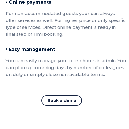
Online payments
For non-accommodated guests your can always
offer services as well. For higher price or only specific
type of services. Direct online payment is ready in
final step of Timi booking.
Easy management
You can easily manage your open hours in admin. You
can plan upcomming days by number of colleagues
on duty or simply close non-available terms.
Book a demo