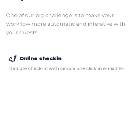
One of our big challenge is to make your
workflow more automatic and interative with
your guests.
Online checkin
Remote check-in with simple one click in e-mail. E-
signature included.
More
Onboard app
Self-service app for guests with many functionalities
including your upsells.
More