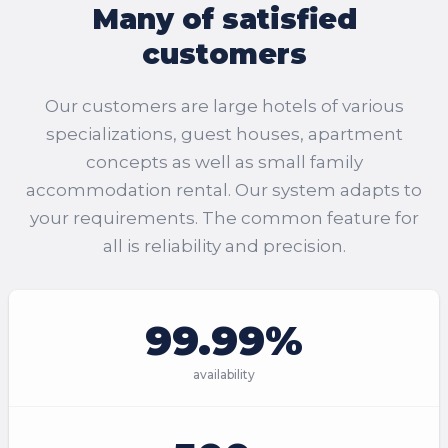
Many of satisfied
customers
Our customers are large hotels of various
specializations, guest houses, apartment
concepts as well as small family
accommodation rental. Our system adapts to
your requirements. The common feature for
all is reliability and precision.
99.99%
availability