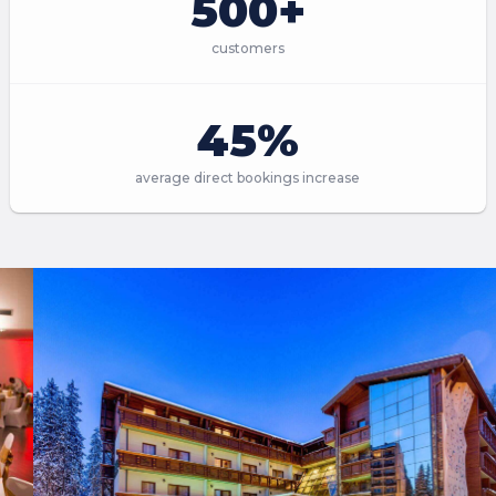
500+
customers
45%
average direct bookings increase