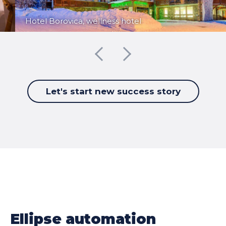
Hotel Borovica, wellness hotel
Let's start new success story
Ellipse automation