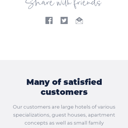
Many of satisfied
customers
Our customers are large hotels of various
specializations, guest houses, apartment
concepts as well as small family