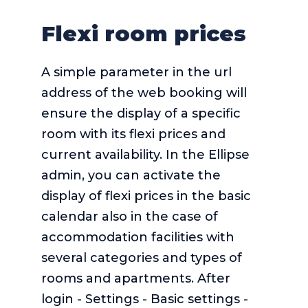
Flexi room prices
A simple parameter in the url
address of the web booking will
ensure the display of a specific
room with its flexi prices and
current availability. In the Ellipse
admin, you can activate the
display of flexi prices in the basic
calendar also in the case of
accommodation facilities with
several categories and types of
rooms and apartments. After
login - Settings - Basic settings -