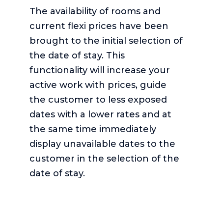
The availability of rooms and
current flexi prices have been
brought to the initial selection of
the date of stay. This
functionality will increase your
active work with prices, guide
the customer to less exposed
dates with a lower rates and at
the same time immediately
display unavailable dates to the
customer in the selection of the
date of stay.