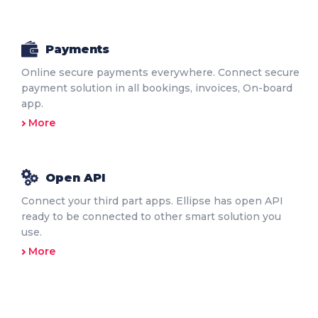
Payments
Online secure payments everywhere. Connect secure
payment solution in all bookings, invoices, On-board
app.
More
Open API
Connect your third part apps. Ellipse has open API
ready to be connected to other smart solution you
use.
More