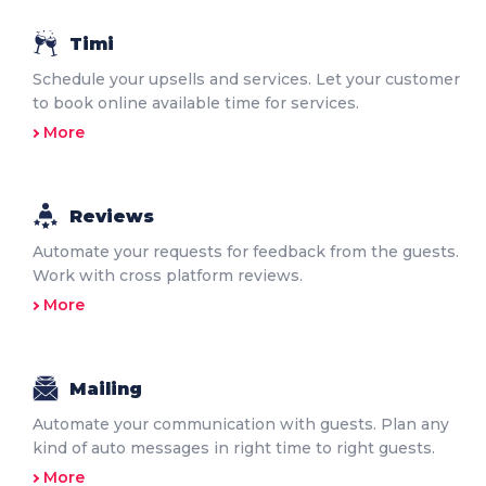
Timi
Schedule your upsells and services. Let your customer
to book online available time for services.
More
Reviews
Automate your requests for feedback from the guests.
Work with cross platform reviews.
More
Mailing
Automate your communication with guests. Plan any
kind of auto messages in right time to right guests.
More