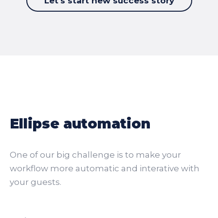
Let's start new success story
Ellipse automation
One of our big challenge is to make your
workflow more automatic and interative with
your guests.