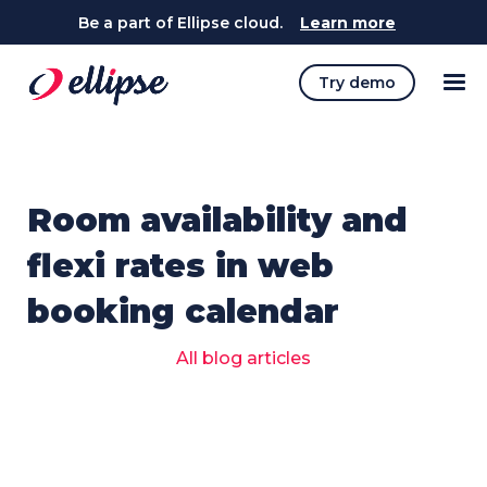
Be a part of Ellipse cloud.
Learn more
Try demo
Room availability and
flexi rates in web
booking calendar
All blog articles