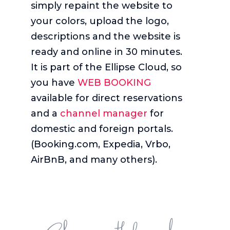
simply repaint the website to
your colors, upload the logo,
descriptions and the website is
ready and online in 30 minutes.
It is part of the Ellipse Cloud, so
you have
WEB BOOKING
available for direct reservations
and a
channel manager
for
domestic and foreign portals.
(Booking.com, Expedia, Vrbo,
AirBnB, and many others).