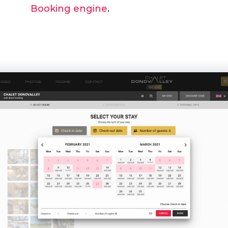
Booking engine
.