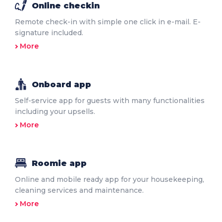
Online checkin
Remote check-in with simple one click in e-mail. E-
signature included.
More
Onboard app
Self-service app for guests with many functionalities
including your upsells.
More
Roomie app
Online and mobile ready app for your housekeeping,
cleaning services and maintenance.
More