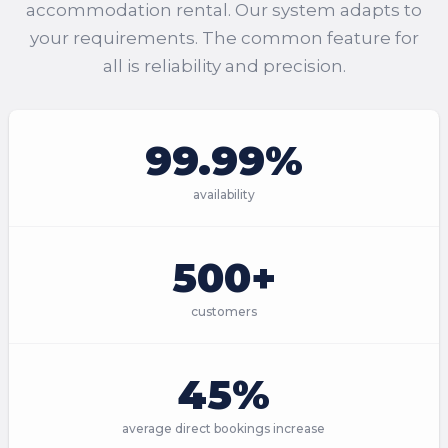
accommodation rental. Our system adapts to
your requirements. The common feature for
all is reliability and precision.
99.99%
availability
500+
customers
45%
average direct bookings increase