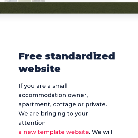
Free standardized
website
If you are a small
accommodation owner,
apartment, cottage or private.
We are bringing to your
attention
a new template website
. We will