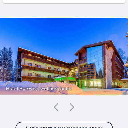
Hotel Borovica, wellness hotel