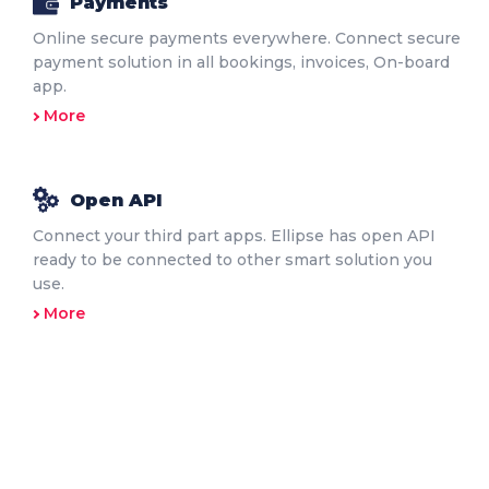
Payments
Online secure payments everywhere. Connect secure
payment solution in all bookings, invoices, On-board
app.
More
Open API
Connect your third part apps. Ellipse has open API
ready to be connected to other smart solution you
use.
More