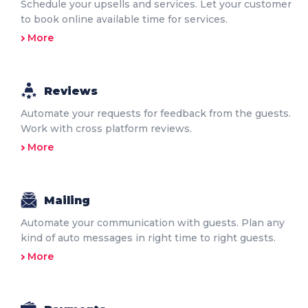
Schedule your upsells and services. Let your customer
to book online available time for services.
More
Reviews
Automate your requests for feedback from the guests.
Work with cross platform reviews.
More
Mailing
Automate your communication with guests. Plan any
kind of auto messages in right time to right guests.
More