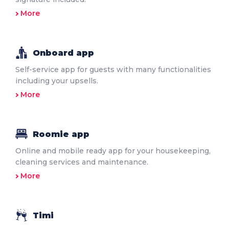
More
Onboard app
Self-service app for guests with many functionalities
including your upsells.
More
Roomie app
Online and mobile ready app for your housekeeping,
cleaning services and maintenance.
More
Timi