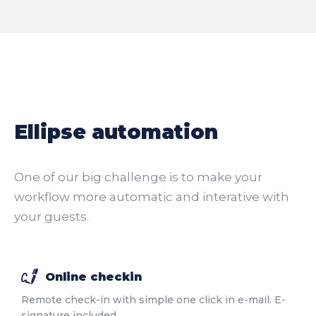
Ellipse automation
One of our big challenge is to make your
workflow more automatic and interative with
your guests.
Online checkin
Remote check-in with simple one click in e-mail. E-
signature included.