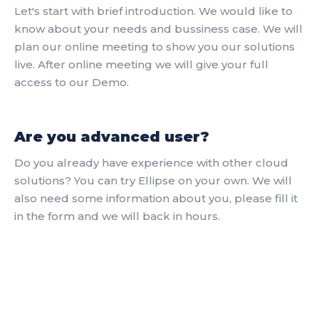
Let's start with brief introduction. We would like to
know about your needs and bussiness case. We will
plan our online meeting to show you our solutions
live. After online meeting we will give your full
access to our Demo.
Are you advanced user?
Do you already have experience with other cloud
solutions? You can try Ellipse on your own. We will
also need some information about you, please fill it
in the form and we will back in hours.