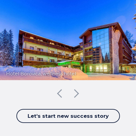
Hotel Borovica, wellness hotel
Let's start new success story