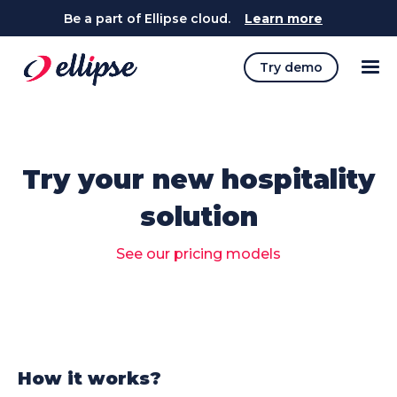
Be a part of Ellipse cloud.
Learn more
Try demo
Try your new hospitality
solution
See our pricing models
How it works?