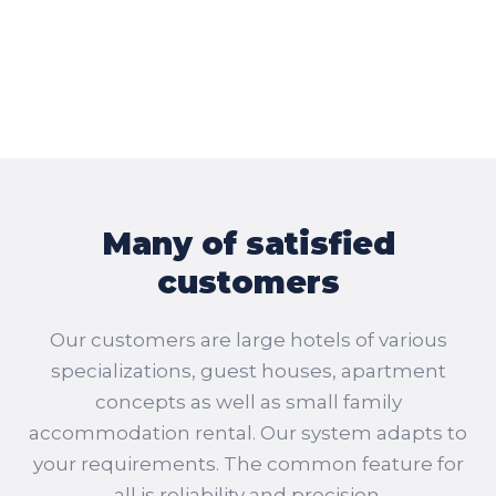
Many of satisfied
customers
Our customers are large hotels of various
specializations, guest houses, apartment
concepts as well as small family
accommodation rental. Our system adapts to
your requirements. The common feature for
all is reliability and precision.