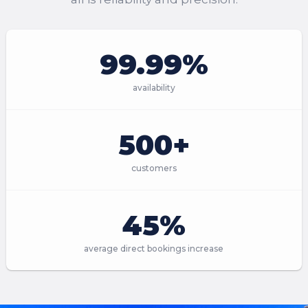
99.99%
availability
500+
customers
45%
average direct bookings increase