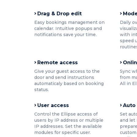
Drag & Drop edit
Mode
Easy bookings management on
Daily o
calendar. Intuitive popups and
visualiz
notifications save your time.
with in
speed u
routine
Remote access
Onli
Give your guest access to the
Sync w
door and send instructions
from ma
automaticaly based on booking
All in E
status.
User access
Auto
Control the Ellipse access of
Set aut
users by IP address or multiple
and let
IP addresses. Set the available
prepare
modules for specific user.
custom 