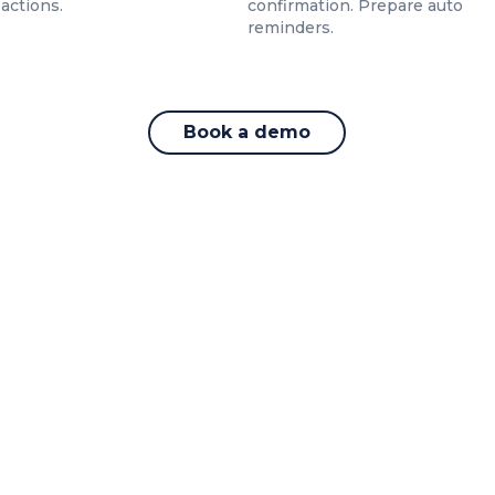
 actions.
confirmation. Prepare auto
reminders.
Book a demo