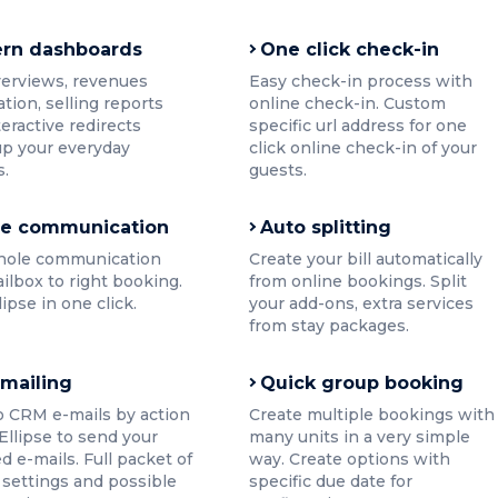
rn dashboards
One click check-in
verviews, revenues
Easy check-in process with
ation, selling reports
online check-in. Custom
teractive redirects
specific url address for one
p your everyday
click online check-in of your
s.
guests.
ne communication
Auto splitting
hole communication
Create your bill automatically
ilbox to right booking.
from online bookings. Split
llipse in one click.
your add-ons, extra services
from stay packages.
 mailing
Quick group booking
o CRM e-mails by action
Create multiple bookings with
 Ellipse to send your
many units in a very simple
d e-mails. Full packet of
way. Create options with
settings and possible
specific due date for