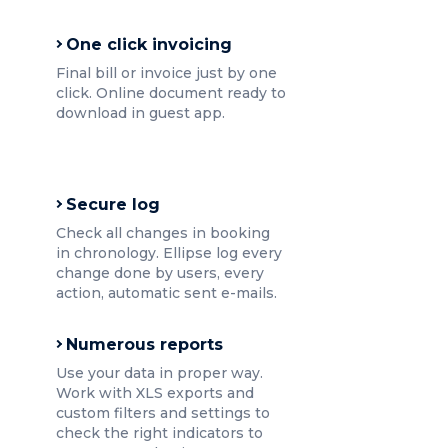
One click invoicing
Final bill or invoice just by one
click. Online document ready to
download in guest app.
Secure log
Check all changes in booking
in chronology. Ellipse log every
change done by users, every
action, automatic sent e-mails.
Numerous reports
Use your data in proper way.
Work with XLS exports and
custom filters and settings to
check the right indicators to