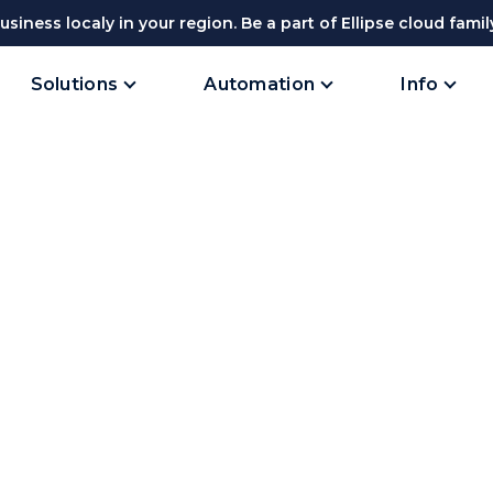
siness localy in your region. Be a part of Ellipse cloud famil
Solutions
Automation
Info