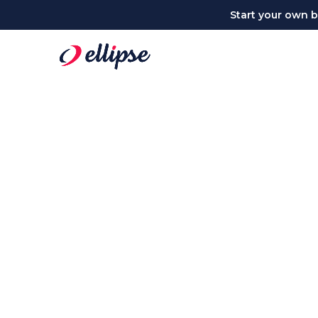
Start your own bu