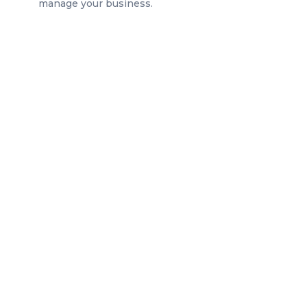
manage your business.