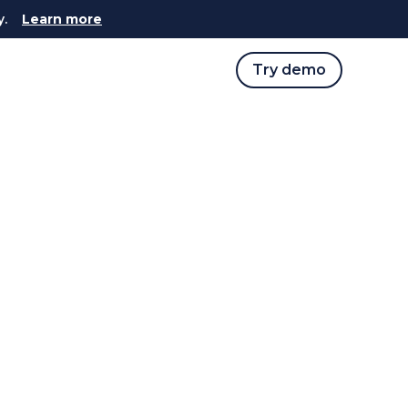
y.
Learn more
Try demo