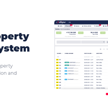
operty
ystem
perty
tion and