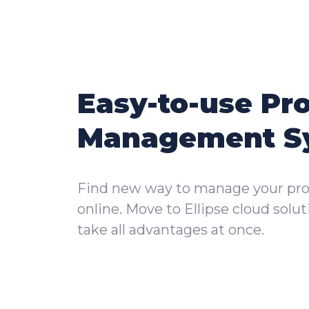
Easy-to-use Pr
Management S
Find new way to manage your pro
online. Move to Ellipse cloud solu
take all advantages at once.