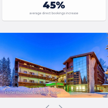
45%
average direct bookings increase
Hotel Borovica, wellness hotel