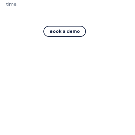
time.
Book a demo