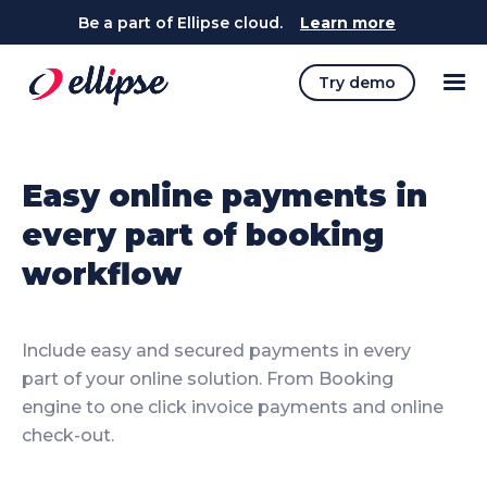
Be a part of Ellipse cloud.
Learn more
Try demo
Easy online payments in
every part of booking
workflow
Include easy and secured payments in every
part of your online solution. From Booking
engine to one click invoice payments and online
check-out.