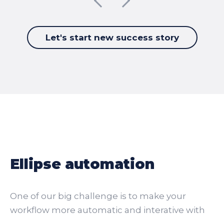
Let's start new success story
Ellipse automation
One of our big challenge is to make your
workflow more automatic and interative with
your guests.