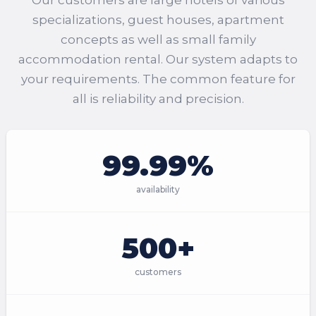
Our customers are large hotels of various
specializations, guest houses, apartment
concepts as well as small family
accommodation rental. Our system adapts to
your requirements. The common feature for
all is reliability and precision.
99.99%
availability
500+
customers