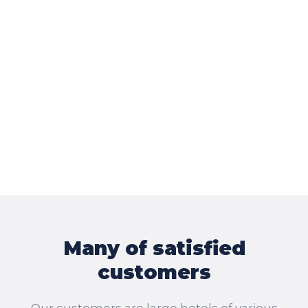
Many of satisfied
customers