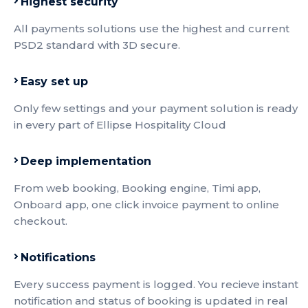
Highest security
All payments solutions use the highest and current
PSD2 standard with 3D secure.
Easy set up
Only few settings and your payment solution is ready
in every part of Ellipse Hospitality Cloud
Deep implementation
From web booking, Booking engine, Timi app,
Onboard app, one click invoice payment to online
checkout.
Notifications
Every success payment is logged. You recieve instant
notification and status of booking is updated in real