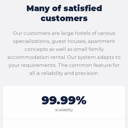
Many of satisfied
customers
Our customers are large hotels of various
specializations, guest houses, apartment
concepts as well as small family
accommodation rental. Our system adapts to
your requirements. The common feature for
all is reliability and precision.
99.99%
availability