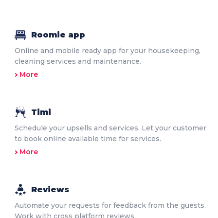
Roomie app
Online and mobile ready app for your housekeeping,
cleaning services and maintenance.
More
Timi
Schedule your upsells and services. Let your customer
to book online available time for services.
More
Reviews
Automate your requests for feedback from the guests.
Work with cross platform reviews.