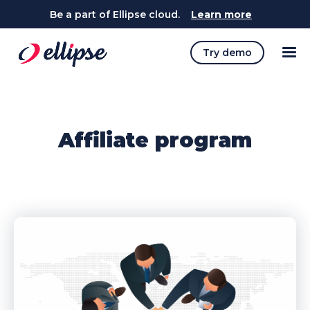
Be a part of Ellipse cloud.
Learn more
Try demo
Affiliate program