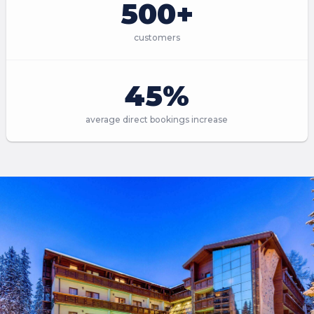
500+
customers
45%
average direct bookings increase