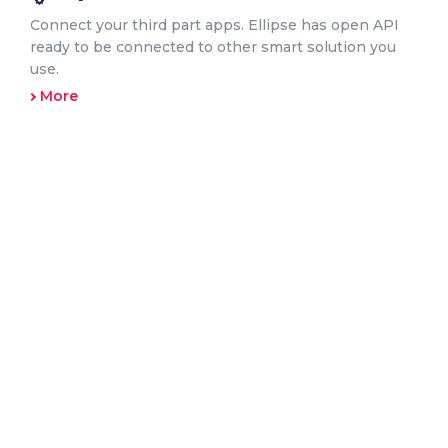
Connect your third part apps. Ellipse has open API
ready to be connected to other smart solution you
use.
More