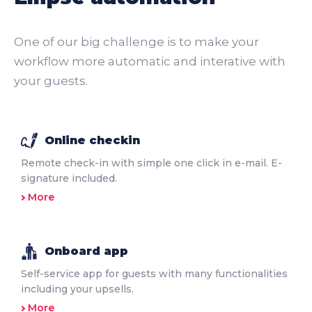
One of our big challenge is to make your
workflow more automatic and interative with
your guests.
Online checkin
Remote check-in with simple one click in e-mail. E-
signature included.
More
Onboard app
Self-service app for guests with many functionalities
including your upsells.
More