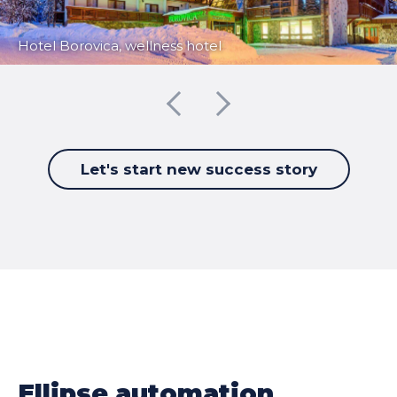
Hotel Borovica, wellness hotel
Let's start new success story
Ellipse automation