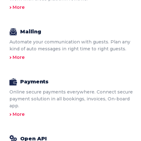
More
Mailing
Automate your communication with guests. Plan any
kind of auto messages in right time to right guests.
More
Payments
Online secure payments everywhere. Connect secure
payment solution in all bookings, invoices, On-board
app.
More
Open API